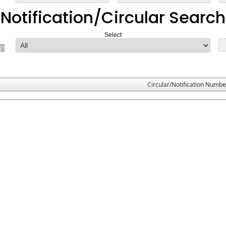
Notification/Circular Search
Select
Circular/Notification Numbe