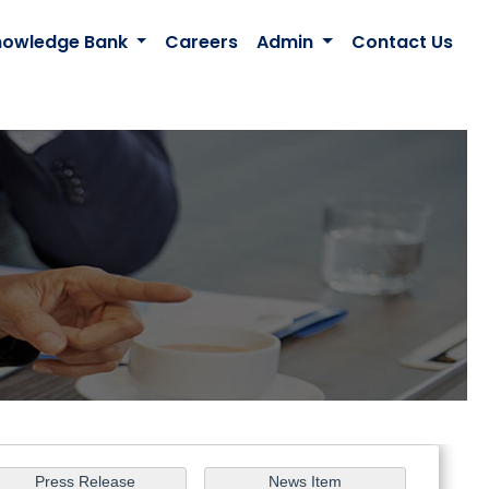
nowledge Bank
Careers
Admin
Contact Us