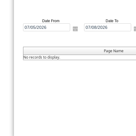
Date From
Date To
Page Name
No records to display.