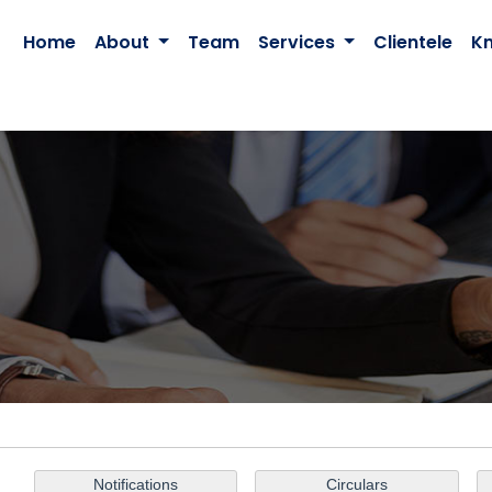
Home
About
Team
Services
Clientele
K