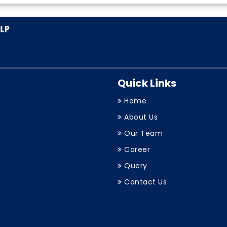
Quick Links
Home
About Us
Our Team
Career
Query
Contact Us