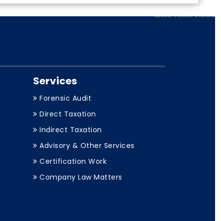
82635
Times Visited
Services
Forensic Audit
Direct Taxation
Indirect Taxation
Advisory & Other Services
Certification Work
Company Law Matters