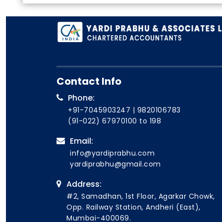
Contact Info
Phone:
+91-7045903247
|
9820106783
(91-022) 67970100
to 198
Email:
info@yardiprabhu.com
yardiprabhu@gmail.com
Address:
#2, Samadhan, 1st Floor, Agarkar Chowk,
Opp. Railway Station, Andheri (East),
Mumbai-400069.