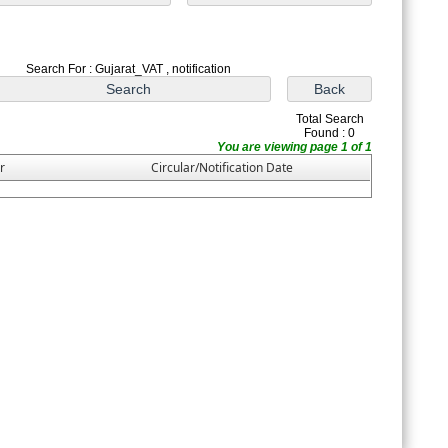
Search For : Gujarat_VAT , notification
Total Search
Found : 0
You are viewing page 1 of 1
r
Circular/Notification Date