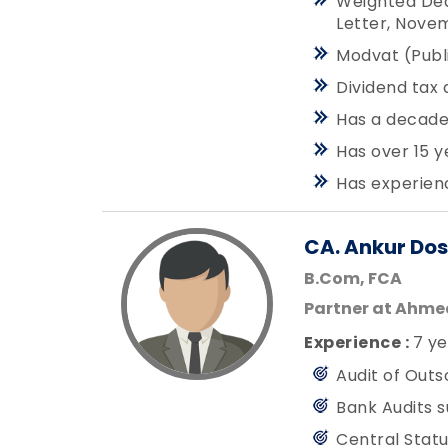
Weighted Ded
Letter, Nove
Modvat (Publi
Dividend tax 
Has a decades
Has over 15 y
Has experienc
CA. Ankur Dos
B.Com, FCA
Partner at Ahm
Experience :
7 ye
Audit of Outs
Bank Audits s
Central Statu