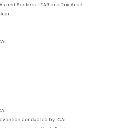
As and Bankers. LFAR and Tax Audit.
luer.
AI.
AI.
revention conducted by ICAI.