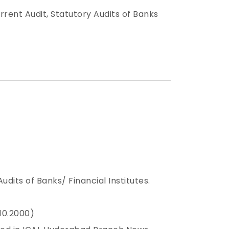
urrent Audit, Statutory Audits of Banks
dits of Banks/ Financial Institutes.
.10.2000)