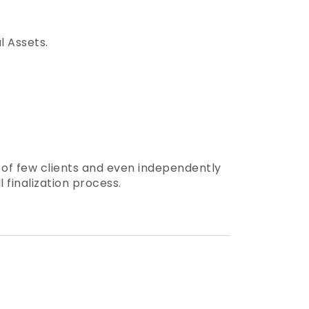
l Assets.
s of few clients and even independently
 finalization process.