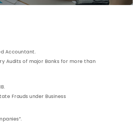
red Accountant.
ory Audits of major Banks for more than
B.
state Frauds under Business
mpanies”.