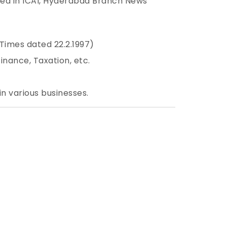
hed in ICAI, Hyderabad Branch News
Times dated 22.2.1997)
nance, Taxation, etc.
in various businesses.