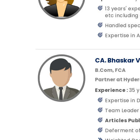
13 years' exp
etc including
Handled specia
Expertise in 
CA. Bhaskar 
B.Com, FCA
Partner at Hyde
Experience :
35 y
Expertise in 
Team Leader f
Articles Pub
Deferment of 