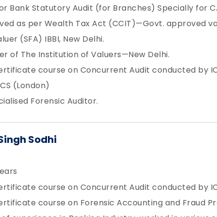
or Bank Statutory Audit (for Branches) Specially for C
ved as per Wealth Tax Act (CCIT)—Govt. approved va
luer (SFA) IBBI, New Delhi.
 of The Institution of Valuers—New Delhi.
Certificate course on Concurrent Audit conducted by IC
CS (London)
cialised Forensic Auditor.
Singh Sodhi
ears
Certificate course on Concurrent Audit conducted by IC
Certificate course on Forensic Accounting and Fraud P