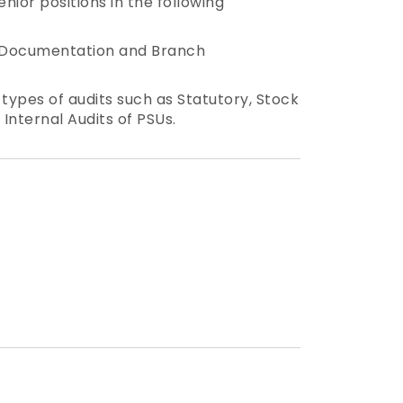
nior positions in the following
g, Documentation and Branch
 types of audits such as Statutory, Stock
 Internal Audits of PSUs.