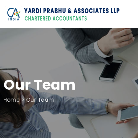
Our Team
Home
> Our Team