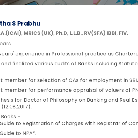
tha S Prabhu
S.A.(ICAI), MRICS (UK), Ph.D, L.L.B., RV(SFA) IBBI, FIV.
ears
years' experience in Professional practice as Charte
and finalized various audits of Banks including Statut
t member for selection of CAs for employment in SBI.
t member for performance appraisal of valuers of PN
hesis for Doctor of Philosophy on Banking and Real E
12.08.2017).
 Books -
Guide to Registration of Charges with Registrar of Co
Guide to NPA”.