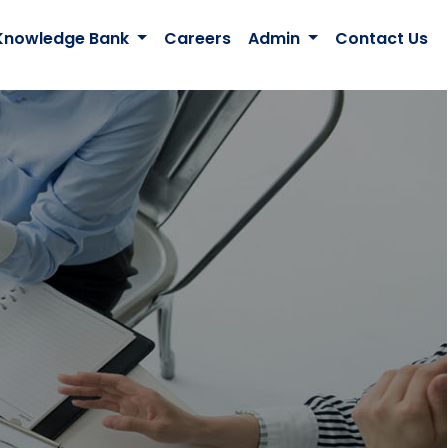
Knowledge Bank
Careers
Admin
Contact Us