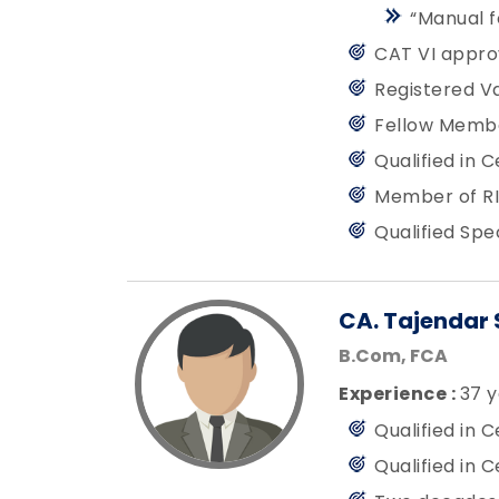
“Manual f
CAT VI appro
Registered Va
Fellow Member
Qualified in 
Member of RI
Qualified Spe
CA. Tajendar 
B.Com, FCA
Experience :
37 y
Qualified in 
Qualified in 