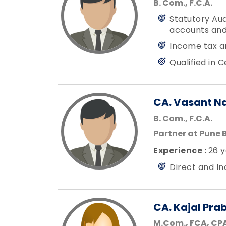
B. Com., F.C.A.
Statutory Aud
accounts and
Income tax a
Qualified in 
CA. Vasant N
B. Com., F.C.A.
Partner at Pune 
Experience :
26 y
Direct and I
CA. Kajal Pra
M.Com., FCA, CPA