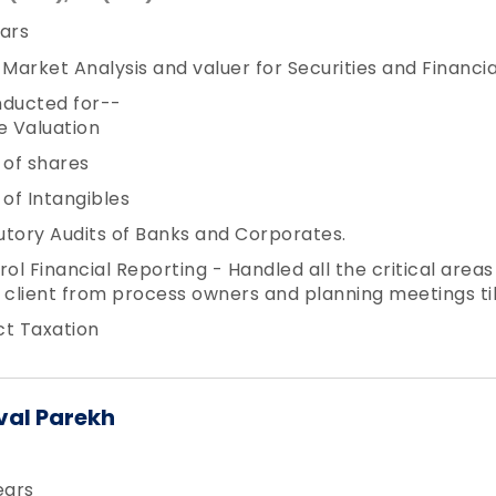
ars
 Market Analysis and valuer for Securities and Financia
nducted for--
e Valuation
 of shares
 of Intangibles
utory Audits of Banks and Corporates.
rol Financial Reporting - Handled all the critical area
 client from process owners and planning meetings till
ct Taxation
val Parekh
ears