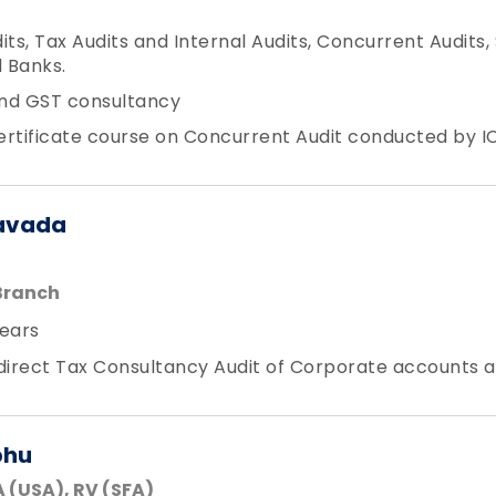
its, Tax Audits and Internal Audits, Concurrent Audits,
 Banks.
nd GST consultancy
Certificate course on Concurrent Audit conducted by IC
avada
Branch
ears
ndirect Tax Consultancy Audit of Corporate accounts 
bhu
 (USA), RV (SFA)