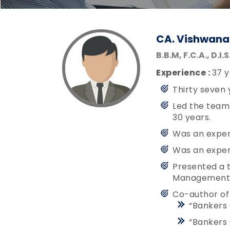
CA. Vishwana
B.B.M, F.C.A., D.I.
Experience :
37 y
Thirty seven 
Led the team 
30 years.
Was an exper
Was an exper
Presented a t
Management (
Co-author of
“Bankers 
“Bankers 