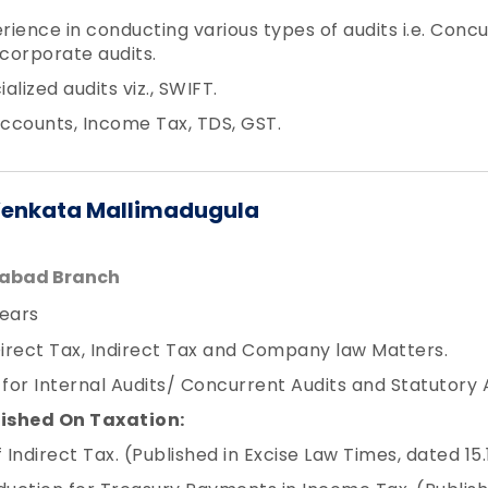
erience in conducting various types of audits i.e. Conc
 corporate audits.
lized audits viz., SWIFT.
Accounts, Income Tax, TDS, GST.
Venkata Mallimadugula
rabad Branch
ears
Direct Tax, Indirect Tax and Company law Matters.
or Internal Audits/ Concurrent Audits and Statutory Au
lished On Taxation:
Indirect Tax. (Published in Excise Law Times, dated 15