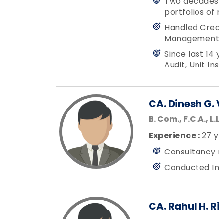
Two decades o
portfolios of
Handled Credi
Management 
Since last 14
Audit, Unit I
CA. Dinesh G. 
B. Com., F.C.A., L.L
Experience :
27 y
Consultancy 
Conducted In
CA. Rahul H. R