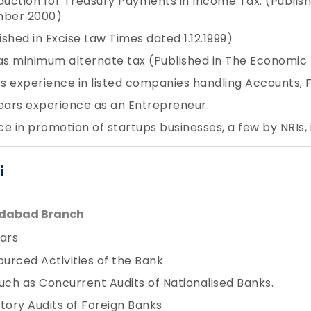
uction for Treasury Payments in Income Tax. (Publis
mber 2000)
shed in Excise Law Times dated 1.12.1999)
as minimum alternate tax (Published in The Economic 
 experience in listed companies handling Accounts, Fi
ears experience as an Entrepreneur.
e in promotion of startups businesses, a few by NRIs, 
i
edabad Branch
ars
ourced Activities of the Bank
uch as Concurrent Audits of Nationalised Banks.
tory Audits of Foreign Banks