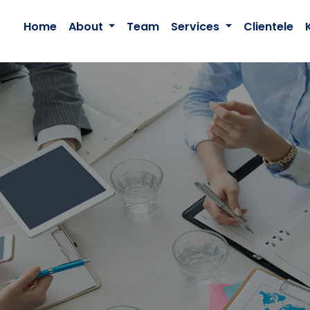
Home
About
Team
Services
Clientele