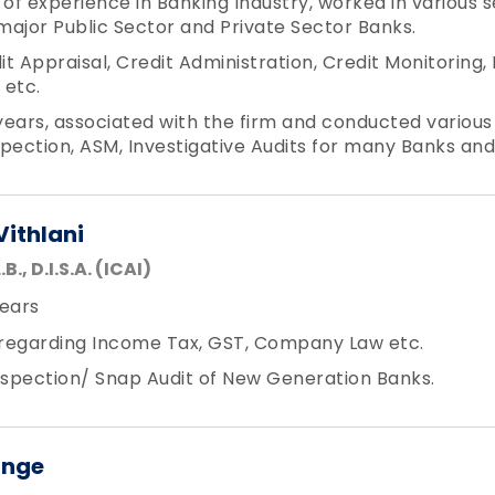
f experience in Banking Industry, worked in various se
 major Public Sector and Private Sector Banks.
t Appraisal, Credit Administration, Credit Monitorin
etc.
 years, associated with the firm and conducted various
nspection, ASM, Investigative Audits for many Banks and
Vithlani
.B., D.I.S.A. (ICAI)
ears
regarding Income Tax, GST, Company Law etc.
spection/ Snap Audit of New Generation Banks.
inge