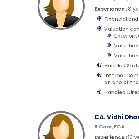
Experience :
8 ye
Financial and
Valuation co
Enterpris
Valuation
Valuation
Handled Stat
Internal Cont
on one of the
Handled Dire
CA. Vidhi Dha
B.Com, FCA
Experience :
13 y