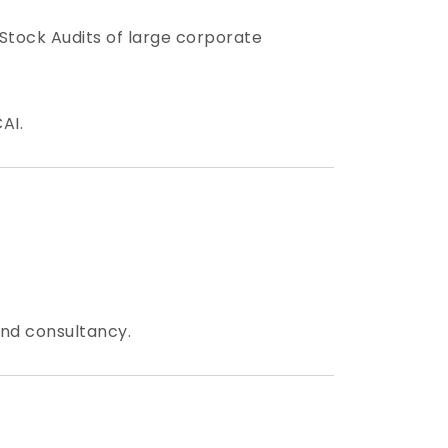
 Stock Audits of large corporate
AI.
and consultancy.