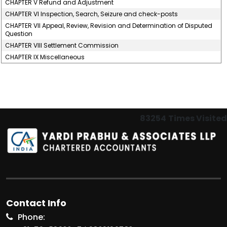
CHAPTER V Refund and Adjustment
CHAPTER VI Inspection, Search, Seizure and check-posts
CHAPTER VII Appeal, Review, Revision and Determination of Disputed
Question
CHAPTER VIII Settlement Commission
CHAPTER IX Miscellaneous
83254
Times Visited
Contact Info
Phone: