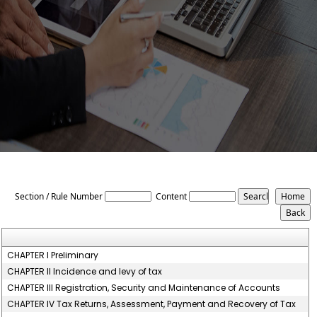
The_Uttar_Pradesh_Value_Added_Tax_Rules,_2008
Section / Rule Number
Content
CHAPTER I Preliminary
CHAPTER II Incidence and levy of tax
CHAPTER III Registration, Security and Maintenance of Accounts
CHAPTER IV Tax Returns, Assessment, Payment and Recovery of Tax