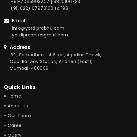
+91-7045903247
|
9820106783
(91-022) 67970100
to 198
Email:
info@yardiprabhu.com
yardiprabhu@gmail.com
Address:
#2, Samadhan, 1st Floor, Agarkar Chowk,
Opp. Railway Station, Andheri (East),
Mumbai-400069.
Quick Links
Home
About Us
Our Team
Career
Query