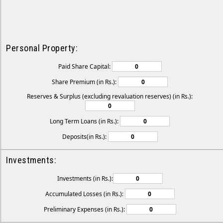
Personal Property:
Paid Share Capital:
Share Premium (in Rs.):
Reserves & Surplus (excluding revaluation reserves) (in Rs.):
Long Term Loans (in Rs.):
Deposits(in Rs.):
Investments:
Investments (in Rs.):
Accumulated Losses (in Rs.):
Preliminary Expenses (in Rs.):