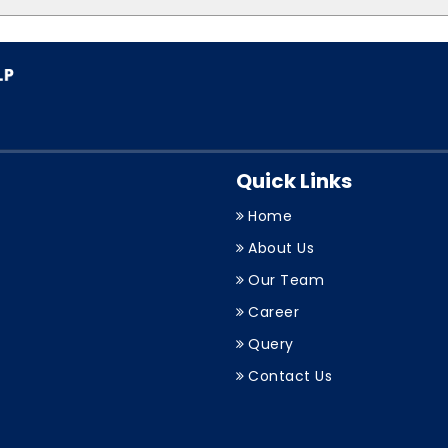
Quick Links
Home
About Us
Our Team
Career
Query
Contact Us