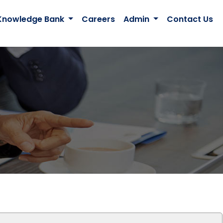
Knowledge Bank
Careers
Admin
Contact Us