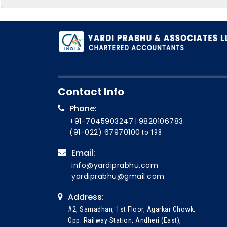
Contact Info
Phone:
+91-7045903247
9820106783
|
(91-022) 67970100
to 198
Email:
info@yardiprabhu.com
yardiprabhu@gmail.com
Address:
#2, Samadhan, 1st Floor, Agarkar Chowk,
Opp. Railway Station, Andheri (East),