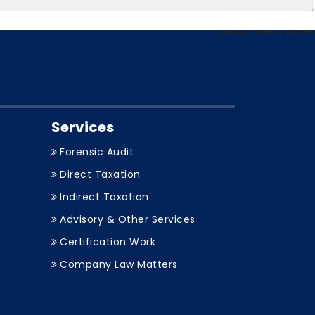
83030
Times Visited
Services
Forensic Audit
Direct Taxation
Indirect Taxation
Advisory & Other Services
Certification Work
Company Law Matters