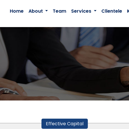
Home
About
Team
Services
Clientele
Effective Capital