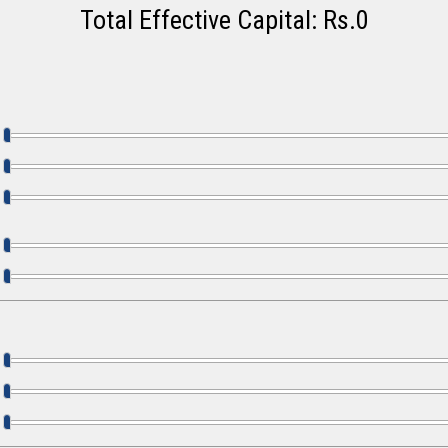
Total Effective Capital: Rs.
0