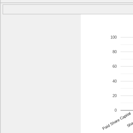
100
80
60
40
20
0
Paid Share Capital
Sha