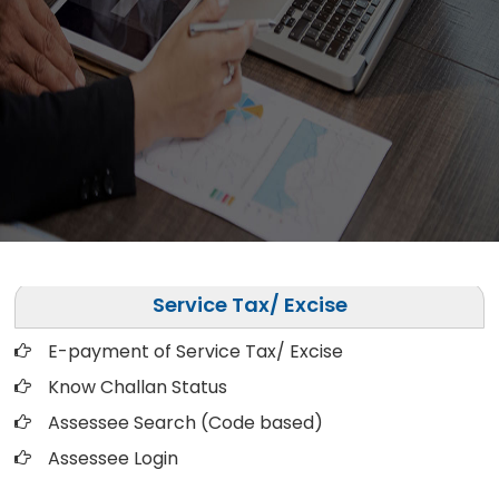
Service Tax/ Excise
E-payment of Service Tax/ Excise
Know Challan Status
Assessee Search (Code based)
Assessee Login