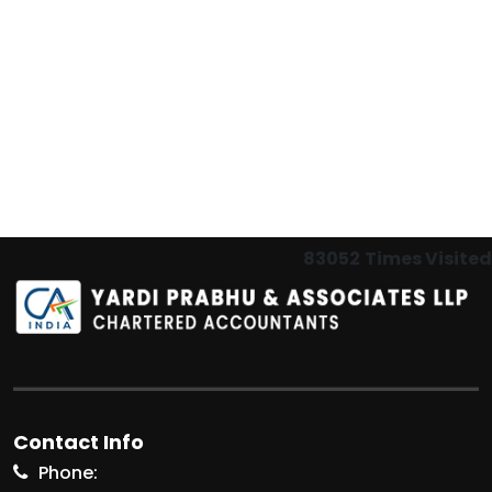
83052
Times Visited
Contact Info
Phone: