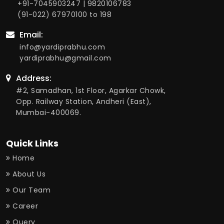
+91-7045903247
|
9820106783
(91-022) 67970100
to 198
Email:
info@yardiprabhu.com
yardiprabhu@gmail.com
Address:
#2, Samadhan, 1st Floor, Agarkar Chowk,
Opp. Railway Station, Andheri (East),
Mumbai-400069.
Quick Links
Home
About Us
Our Team
Career
Query