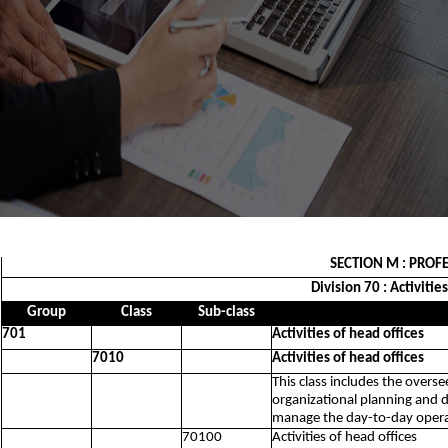
SECTION M : PROFE
Division 70 : Activiti
Group
Class
Sub-class
701
Activities of head offices
7010
Activities of head offices
This class includes the overs
organizational planning and d
manage the day-to-day operat
70100
Activities of head offices