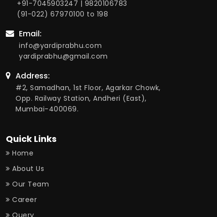
+91-7045903247
|
9820106783
(91-022) 67970100
to 198
Email:
info@yardiprabhu.com
yardiprabhu@gmail.com
Address:
#2, Samadhan, 1st Floor, Agarkar Chowk,
Opp. Railway Station, Andheri (East),
Mumbai-400069.
Quick Links
Home
About Us
Our Team
Career
Query