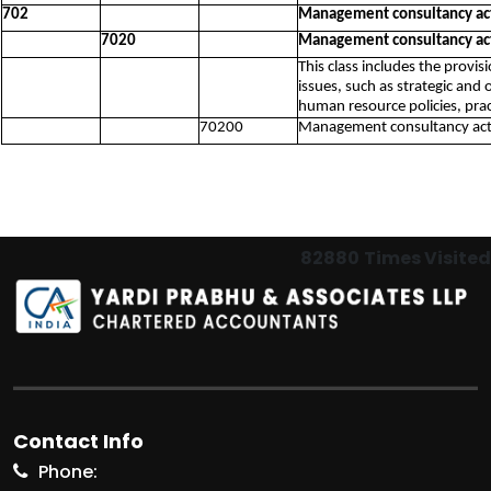
702
Management consultancy act
7020
Management consultancy act
This class includes the provi
issues, such as strategic and 
human resource policies, pra
70200
Management consultancy acti
82880
Times Visited
Contact Info
Phone: