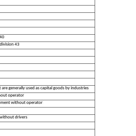
240
division 43
are generally used as capital goods by industries
hout operator
ipment without operator
without drivers