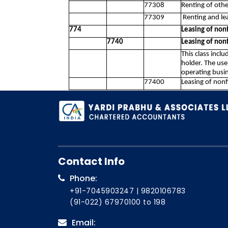
77308
Renting of othe
77309
Renting and le
774
Leasing of nonf
7740
Leasing of nonf
This class inclu
holder. The use
operating busin
77400
Leasing of nonf
Contact Info
Phone:
+91-7045903247
|
9820106783
(91-022) 67970100
to 198
Email: