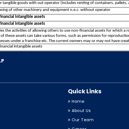
r tangible goods with out operator (includes renting of containers, pallets, 
asing of other machinery and equipment n.e.c. without operator
inancial intangible assets
inancial intangible assets
des the activities of allowing others to use non-financial assets for which a 
 of these assets can take various forms, such as permission for reproducti
esses under a franchise etc. The current owners may or may not have creat
inancial intangible assets
Quick Links
Home
About Us
Our Team