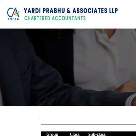
Group
Class
Sub-class