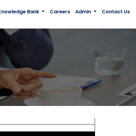
Knowledge Bank
Careers
Admin
Contact Us