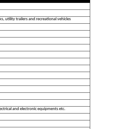
, utility trailers and recreational vehicles
ectrical and electronic equipments etc.