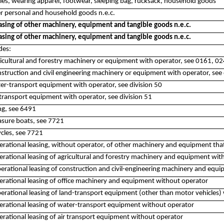
iles, wearing apparel, footwear, sleeping bag, rucksack, household goods
er personal and household goods n.e.c.
asing of other machinery, equipment and tangible goods n.e.c.
asing of other machinery, equipment and tangible goods n.e.c.
des:
ricultural and forestry machinery or equipment with operator, see 0161, 0
nstruction and civil engineering machinery or equipment with operator, see 
ter-transport equipment with operator, see division 50
r-transport equipment with operator, see division 51
ing, see 6491
easure boats, see 7721
ycles, see 7721
rational leasing, without operator, of other machinery and equipment that 
rational leasing of agricultural and forestry machinery and equipment wit
erational leasing of construction and civil-engineering machinery and equ
erational leasing of office machinery and equipment without operator
rational leasing of land-transport equipment (other than motor vehicles) 
erational leasing of water-transport equipment without operator
rational leasing of air transport equipment without operator