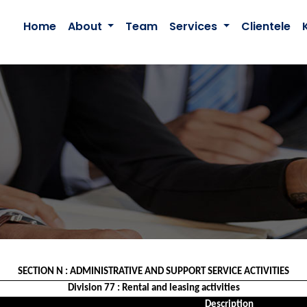
Home
About
Team
Services
Clientele
SECTION N : ADMINISTRATIVE AND SUPPORT SERVICE ACTIVITIES
Division 77 : Rental and leasing activities
Description