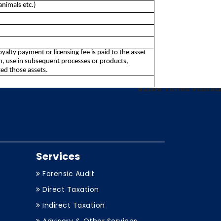
animals etc.)
royalty payment or licensing fee is paid to the asset
on, use in subsequent processes or products,
ed those assets.
82196
Times Visited
Services
Forensic Audit
Direct Taxation
Indirect Taxation