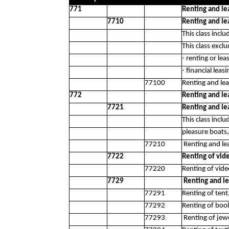
771
Renting and le
7710
Renting and le
This class inclu
This class exclu
- renting or lea
- financial leas
77100
Renting and lea
772
Renting and le
7721
Renting and le
This class incl
pleasure boats,
77210
Renting and lea
7722
Renting of vid
77220
Renting of vide
7729
Renting and le
77291
Renting of tent
77292
Renting of boo
77293
Renting of jew