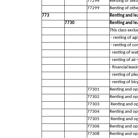
77294
Renting of text
77299
Renting of oth
773
Renting and le
7730
Renting and le
This class exclu
- renting of ag
- renting of co
- renting of wa
- renting of ai
- financial leas
- renting of pl
- renting of bic
77301
Renting and ope
77302
Renting and ope
77303
Renting and op
77304
Renting and op
77305
Renting and ope
77306
Renting and op
77308
Renting and ope