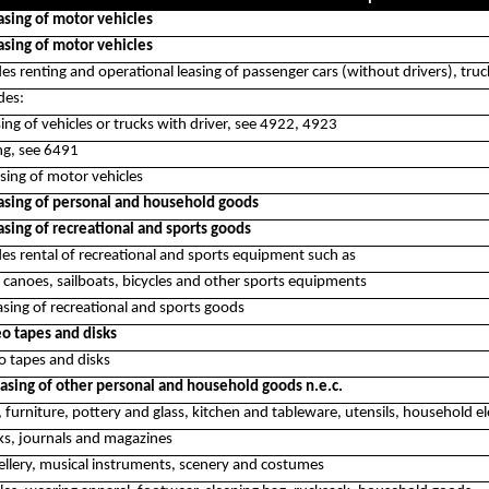
asing of motor vehicles
asing of motor vehicles
des renting and operational leasing of passenger cars (without drivers), trucks
des:
sing of vehicles or trucks with driver, see 4922, 4923
ing, see 6491
sing of motor vehicles
asing of personal and household goods
asing of recreational and sports goods
udes rental of recreational and sports equipment such as
 canoes, sailboats, bicycles and other sports equipments
sing of recreational and sports goods
eo tapes and disks
o tapes and disks
asing of other personal and household goods n.e.c.
, furniture, pottery and glass, kitchen and tableware, utensils, household el
ks, journals and magazines
ellery, musical instruments, scenery and costumes